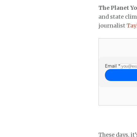
The Planet Y
and state cli
journalist
Tay
These days, it