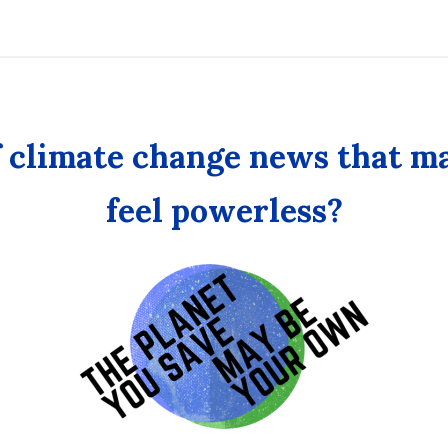
Own
f climate change news that m
feel powerless?