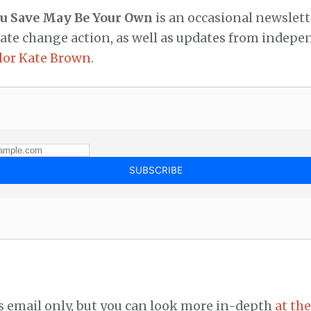
ou Save May Be Your Own
is an occasional newslett
mate change action, as well as updates from indep
lor Kate Brown
.
’s email only, but you can look more in-depth
at the