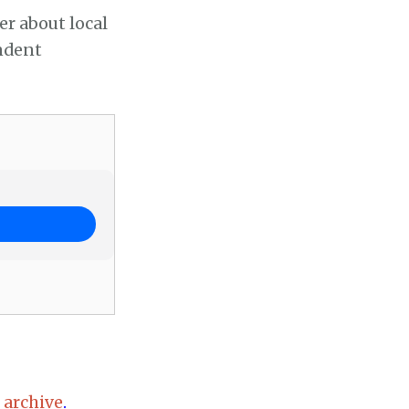
er about local
endent
 archive
.